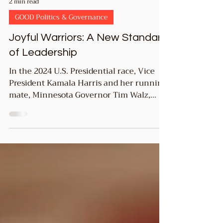
2 min read
GOOD Politics & Governance
Joyful Warriors: A New Standard
of Leadership
In the 2024 U.S. Presidential race, Vice
President Kamala Harris and her running
mate, Minnesota Governor Tim Walz,
embraced the term...