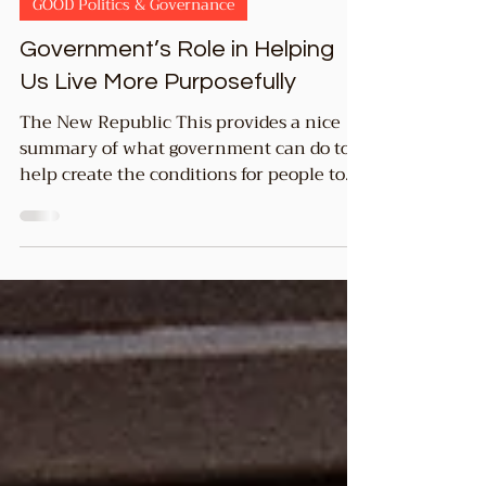
1 min read
GOOD Politics & Governance
Government’s Role in Helping
Us Live More Purposefully
The New Republic This provides a nice
summary of what government can do to
help create the conditions for people to
live more...