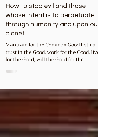
3 min read
Common GOOD
How to stop evil and those
whose intent is to perpetuate it
through humanity and upon our
planet
Mantram for the Common Good Let us