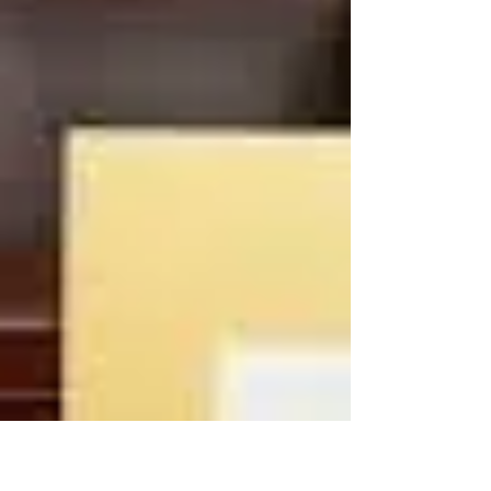
trust in the Good, work for the Good, live
for the Good, will the Good for the
Common Good. We must...