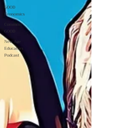
GOOD
Economics
Common
GOOD
New Age
Educators
Podcast