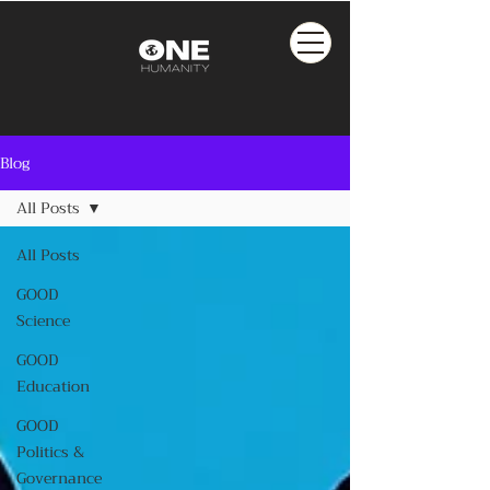
Blog
All Posts
All Posts
GOOD
Science
GOOD
Education
GOOD
Politics &
Governance