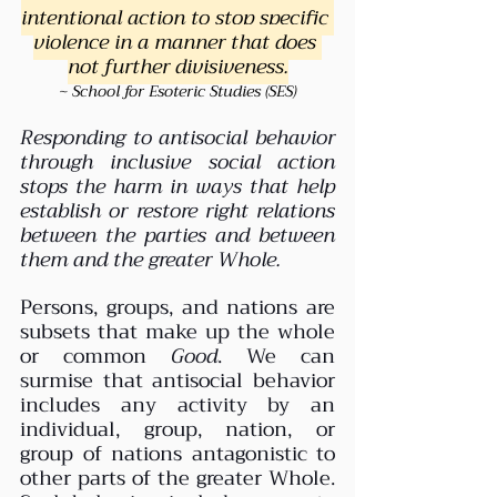
intentional action to stop specific 
violence in a manner that does 
not further divisiveness.
~ School for Esoteric Studies (SES)
Responding to antisocial behavior 
through inclusive social action 
stops the harm in ways that help 
establish or restore right relations 
between the parties and between 
them and the greater Whole. 
Persons, groups, and nations are 
subsets that make up the whole 
or common 
Good
. We can 
surmise that antisocial behavior 
includes any activity by an 
individual, group, nation, or 
group of nations antagonistic to 
other parts of the greater Whole. 