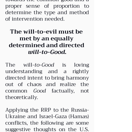
proper sense of proportion to 
determine the type and method 
of intervention needed.
The will-to-evil must be 
met by an equally 
determined and directed 
will-to-Good
.
The will-
to-Good 
is loving 
understanding and a rightly 
directed intent to bring harmony 
out of chaos and realize the 
common 
Good
 factually, not 
theoretically.
Applying the RRP to the Russia-
Ukraine and Israel-Gaza (Hamas) 
conflicts, the following are some 
suggestive thoughts on the U.S. 