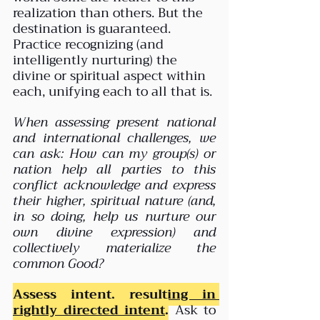
realization than others. But the 
destination is guaranteed. 
Practice recognizing (and 
intelligently nurturing) the 
divine or spiritual aspect within 
each, unifying each to all that is.
When assessing present national 
and international challenges, we 
can ask: How can my group(s) or 
nation help all parties to this 
conflict acknowledge and express 
their higher, spiritual nature (and, 
in so doing, help us nurture our 
own divine expression) and 
collectively materialize the 
common Good?
Assess intent, 
resulting in 
rightly directed intent
.
 Ask to 