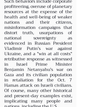
Such behaviors include corporate 
profiteering, overuse of planetary 
resources at the expense of the 
health and well-being of weaker 
nations and their citizens, 
misinformation campaigns that 
distort truth, usurpations of 
national sovereignty as 
evidenced in Russian President 
Vladimir Putin's war against 
Ukraine, and a "win at all costs" 
retributive response as witnessed 
in Israel Prime Minister 
Benjamin Netanyahu's war on 
Gaza and its civilian population 
in retaliation for the Oct. 7 
Hamas attack on Israeli civilians. 
Of course, many other historical 
and present-day examples exist, 
implicating many people and 
nations, including the U.S.