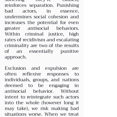
reinforces separation. Punishing 
bad actors, in essence, 
undermines social cohesion and 
increases the potential for even 
greater antisocial behaviors. 
Within criminal justice, high 
rates of recidivism and escalating 
criminality are two of the results 
of an essentially punitive 
approach.
Exclusion and expulsion are 
often reflexive responses to 
individuals, groups, and nations 
deemed to be engaging in 
antisocial behavior. Without 
intent to reintegrate such actors 
into the whole (however long it 
may take), we risk making bad 
situations worse. When we treat 