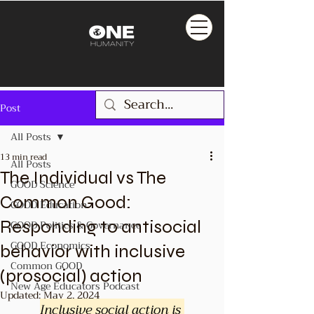
Post
All Posts
13 min read
All Posts
The Individual vs The
GOOD Science
Common Good:
GOOD Education
Responding to antisocial
GOOD Politics & Governance
GOOD Economics
behavior with inclusive
Common GOOD
(prosocial) action
New Age Educators Podcast
Updated:
May 2, 2024
Inclusive social action is 