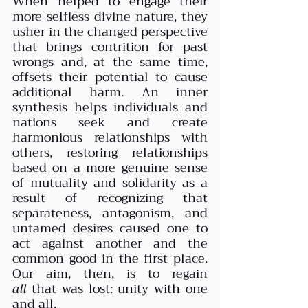
When helped to engage their 
more selfless divine nature, they 
usher in the changed perspective 
that brings contrition for past 
wrongs and, at the same time, 
offsets their potential to cause 
additional harm. An inner 
synthesis helps individuals and 
nations seek and create 
harmonious relationships with 
others, restoring relationships 
based on a more genuine sense 
of mutuality and solidarity as a 
result of recognizing that 
separateness, antagonism, and 
untamed desires caused one to 
act against another and the 
common good in the first place. 
Our aim, then, is to regain 
all
 that was lost: unity with one 
and all.