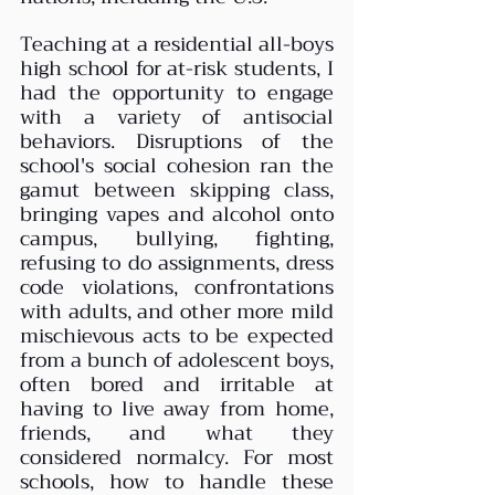
Teaching at a residential all-boys 
high school for at-risk students, I 
had the opportunity to engage 
with a variety of antisocial 
behaviors. Disruptions of the 
school's social cohesion ran the 
gamut between skipping class, 
bringing vapes and alcohol onto 
campus, bullying, fighting, 
refusing to do assignments, dress 
code violations, confrontations 
with adults, and other more mild 
mischievous acts to be expected 
from a bunch of adolescent boys, 
often bored and irritable at 
having to live away from home, 
friends, and what they 
considered normalcy. For most 
schools, how to handle these 