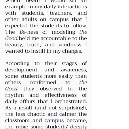
which meant I would set an 
example in my daily interactions 
with students, teachers, and 
other adults on campus that I 
expected the students to follow. 
The 
Be
-ness of modeling 
the 
Good
 held me accountable to the 
beauty, truth, and goodness I 
wanted to instill in my charges. 
According to their stages of 
development and awareness, 
some students more easily than 
others conformed to 
the 
Good
 they observed in the 
rhythm and effectiveness of 
daily affairs that I orchestrated. 
As a result (and not surprising!), 
the less chaotic and calmer the 
classroom and campus became, 
the more some students' deeply 