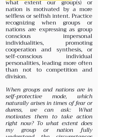
what extent our group(s) or 
nation is motivated by a more 
selfless or selfish intent. Practice 
recognizing when groups or 
nations are expressing as group 
conscious impersonal 
individualities, promoting 
cooperation and synthesis, or 
self-conscious individual 
personalities, leading more often 
than not to competition and 
division.
When groups and nations are in 
self-protective mode, which 
naturally arises in times of fear or 
duress, we can ask: What 
motivates them to take action 
right now? To what extent does 
my group or nation fully 
understand the circumstances 