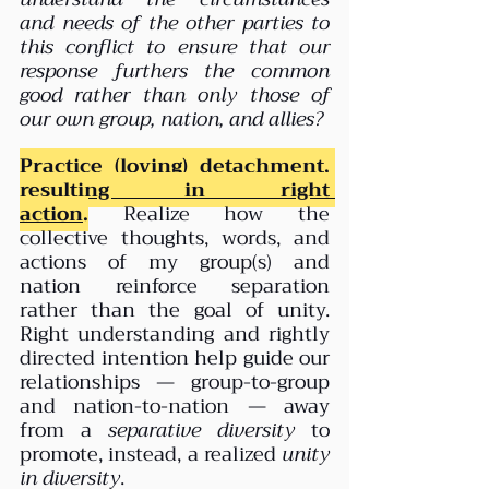
and needs of the other parties to 
this conflict to ensure that our 
response furthers the common 
good rather than only those of 
our own group, nation, and allies?
Practice (loving) detachment, 
resulting in right 
action
.
 Realize how the 
collective thoughts, words, and 
actions of my group(s) and 
nation reinforce separation 
rather than the goal of unity. 
Right understanding and rightly 
directed intention help guide our 
relationships — group-to-group 
and nation-to-nation — away 
from a 
separative diversity
 to 
promote, instead, a realized 
unity 
in diversity
.