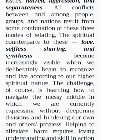
issues: 
hatred, aggression, and 
separateness
. All conflicts 
between and among people, 
groups, and nations result from 
some combination of these three 
modes of relating. The spiritual 
counterparts to these — 
love, 
selfless sharing, and 
synthesis
 — become 
increasingly visible when we 
deliberately begin to recognize 
and live according to our higher 
spiritual nature. The challenge, 
of course, is learning how to 
navigate the messy middle in 
which we are currently 
expressing without deepening 
divisions and hindering our own 
and others' progress. Helping to 
alleviate harm requires loving 
understanding and skill in action 