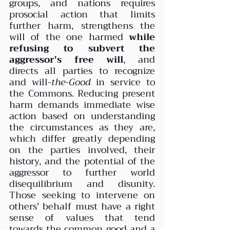
groups, and nations requires 
prosocial action that limits 
further harm, strengthens the 
will of the one harmed 
while 
refusing to subvert the 
aggressor's free will
, and 
directs all parties to recognize 
and will-
the-Good
 in service to 
the Commons. Reducing present 
harm demands immediate wise 
action based on understanding 
the circumstances as they are, 
which differ greatly depending 
on the parties involved, their 
history, and the potential of the 
aggressor to further world 
disequilibrium and disunity. 
Those seeking to intervene on 
others' behalf must have a right 
sense of values that tend 
towards the common good and a 