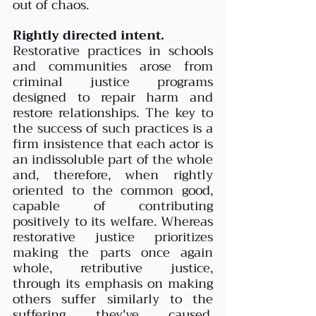
out of chaos.
Rightly directed intent.
Restorative practices in schools 
and communities arose from 
criminal justice programs 
designed to repair harm and 
restore relationships. The key to 
the success of such practices is a 
firm insistence that each actor is 
an indissoluble part of the whole 
and, therefore, when rightly 
oriented to the common good, 
capable of contributing 
positively to its welfare. Whereas 
restorative justice prioritizes 
making the parts once again 
whole, retributive justice, 
through its emphasis on making 
others suffer similarly to the 
suffering they've caused, 