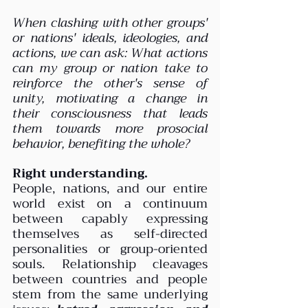
When clashing with other groups' 
or nations' ideals, ideologies, and 
actions, we can ask: What actions 
can my group or nation take to 
reinforce the other's sense of 
unity, motivating a change in 
their consciousness that leads 
them towards more prosocial 
behavior, benefiting the whole?
Right understanding.
People, nations, and our entire 
world exist on a continuum 
between capably expressing 
themselves as self-directed 
personalities or group-oriented 
souls. Relationship cleavages 
between countries and people 
stem from the same underlying 