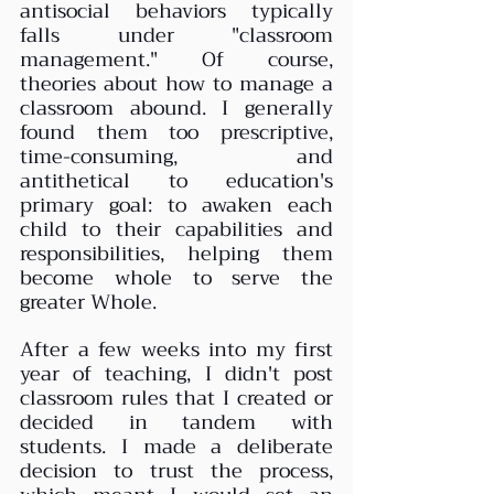
antisocial behaviors typically 
falls under "classroom 
management." Of course, 
theories about how to manage a 
classroom abound. I generally 
found them too prescriptive, 
time-consuming, and 
antithetical to education's 
primary goal: to awaken each 
child to their capabilities and 
responsibilities, helping them 
become whole to serve the 
greater Whole.
After a few weeks into my first 
year of teaching, I didn't post 
classroom rules that I created or 
decided in tandem with 
students. I made a deliberate 
decision to trust the process, 