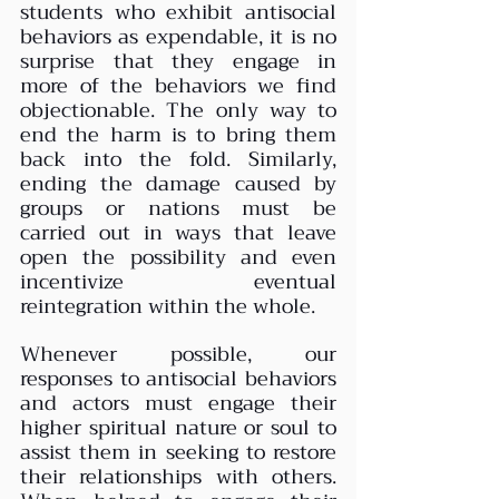
students who exhibit antisocial 
behaviors as expendable, it is no 
surprise that they engage in 
more of the behaviors we find 
objectionable. The only way to 
end the harm is to bring them 
back into the fold. Similarly, 
ending the damage caused by 
groups or nations must be 
carried out in ways that leave 
open the possibility and even 
incentivize eventual 
reintegration within the whole.  
Whenever possible, our 
responses to antisocial behaviors 
and actors must engage their 
higher spiritual nature or soul to 
assist them in seeking to restore 
their relationships with others. 