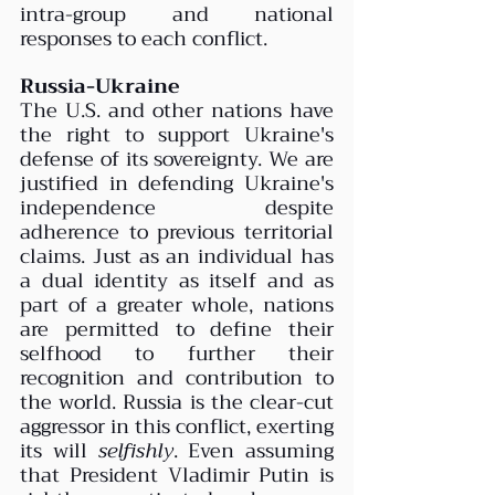
intra-group and national 
responses to each conflict.
Russia-Ukraine 
The U.S. and other nations have 
the right to support Ukraine's 
defense of its sovereignty. We are 
justified in defending Ukraine's 
independence despite 
adherence to previous territorial 
claims. Just as an individual has 
a dual identity as itself and as 
part of a greater whole, nations 
are permitted to define their 
selfhood to further their 
recognition and contribution to 
the world. Russia is the clear-cut 
aggressor in this conflict, exerting 
its will 
selfishly
. Even assuming 
that President Vladimir Putin is 