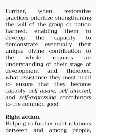
Further, when restorative 
practices prioritize strengthening 
the will of the group or nation 
harmed, enabling them to 
develop the capacity to 
demonstrate eventually their 
unique divine contribution to 
the whole requires an 
understanding of their stage of 
development and, therefore, 
what assistance they most need 
to ensure that they become 
capably 
self-aware
, 
self-directed
, 
and 
self-expressing
 contributors 
to the common good.
Right action.
Helping to further right relations 
between and among people, 