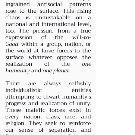
ingrained antisocial patterns 
rose to the surface. This rising 
chaos is unmistakable on a 
national and international level, 
too. The pressure from a true 
expression of the will-
to-
Good
 within a group, nation, or 
the world at large forces to the 
surface whatever opposes the 
realization of the 
one 
humanity
 and 
one planet
.
There are always selfishly 
individualistic entities 
attempting to thwart humanity's 
progress and realization of unity. 
These malefic forces exist in 
every nation, class, race, and 
religion. They seek to reinforce 
our sense of separation and 