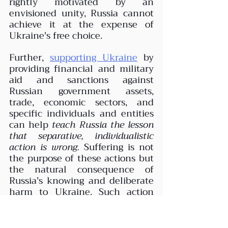
rightly motivated by an 
envisioned unity, Russia cannot 
achieve it at the expense of 
Ukraine's free choice. 
Further, 
supporting Ukraine
 by 
providing financial and military 
aid and sanctions against 
Russian government assets, 
trade, economic sectors, and 
specific individuals and entities 
can help 
teach Russia the lesson 
that separative, individualistic 
action is wrong.
 Suffering is not 
the purpose of these actions but 
the natural consequence of 
Russia's knowing and deliberate 
harm to Ukraine. Such action 
does not arrest Russia's free will 
to choose right or wrong action 
(as the war continues). Still, it 