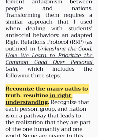
foment antagonism between 
people and nations. 
Transforming them requires a 
similar approach that I used 
when dealing with students' 
antisocial behaviors: an adapted 
Right Relations Protocol (RRP) (as 
outlined in 
Unleashing the Good: 
How We Learn to Prioritize the 
Common Good Over Personal 
Gain
, which includes the 
following three steps:
Recognize the many paths to 
truth, 
resulting in right 
understanding
.
Recognize that 
each person, group, and nation 
is on a pathway that leads to 
the realization that they are part 
of the one humanity and one 
world. Some are nearer to this 