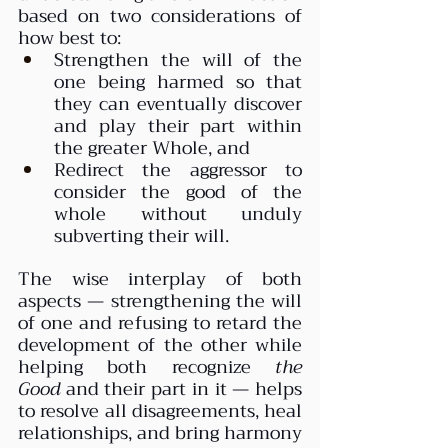
based on two considerations of 
how best to:
Strengthen the will of the 
one being harmed so that 
they can eventually discover 
and play their part within 
the greater Whole, and
Redirect the aggressor to 
consider the good of the 
whole without unduly 
subverting their will.
The wise interplay of both 
aspects — strengthening the will 
of one and refusing to retard the 
development of the other while 
helping both recognize 
the 
Good
 and their part in it — helps 
to resolve all disagreements, heal 
relationships, and bring harmony 