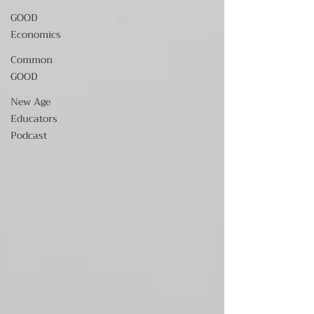
GOOD
Economics
Common
GOOD
New Age
Educators
Podcast