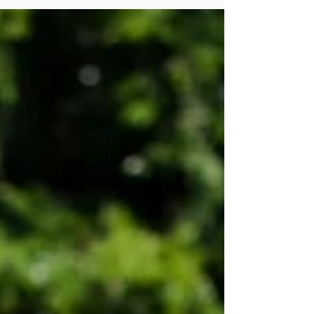
through the cracks
The Tennessean . U Matter Helping
Hands Ministry She loves the freedom to
serve whom she feels called to serve, and
she loves the freedom...