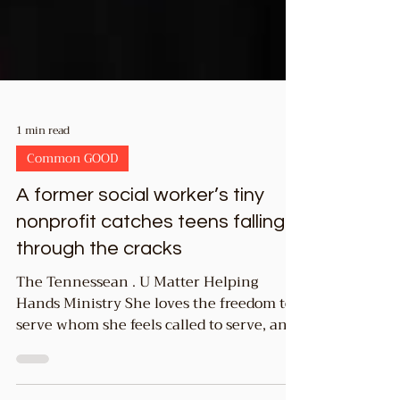
1 min read
Common GOOD
A former social worker’s tiny
nonprofit catches teens falling