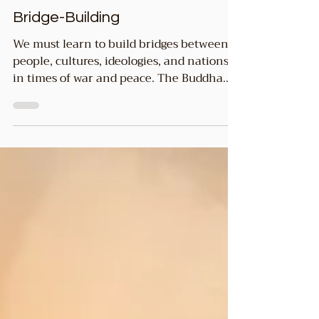
2 min read
Common GOOD
Bridge-Building
We must learn to build bridges between
people, cultures, ideologies, and nations
in times of war and peace. The Buddha
instructed us to...