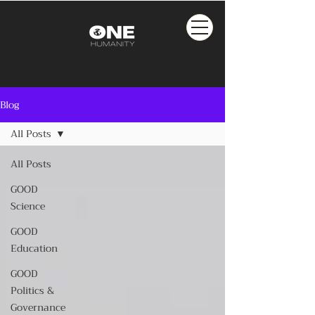
Blog
All Posts
All Posts
GOOD
Science
GOOD
Education
GOOD
Politics &
Governance